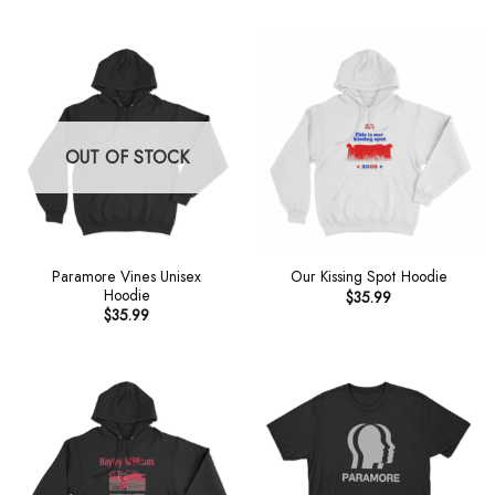
OUT OF STOCK
Paramore Vines Unisex
Our Kissing Spot Hoodie
Hoodie
$
35.99
$
35.99