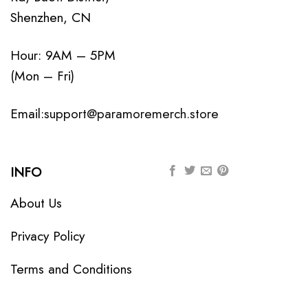
Shenzhen, CN
Hour: 9AM – 5PM
(Mon – Fri)
Email:
support@paramoremerch.store
INFO
About Us
Privacy Policy
Terms and Conditions