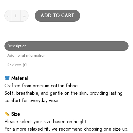
Paramore Classic Logo Unisex T Shirt quantity
ADD TO CART
Description
Additional information
Reviews (0)
Material
Crafted from premium cotton fabric.
Soft, breathable, and gentle on the skin, providing lasting
comfort for everyday wear.
Size
Please select your size based on height.
For a more relaxed fit, we recommend choosing one size up.