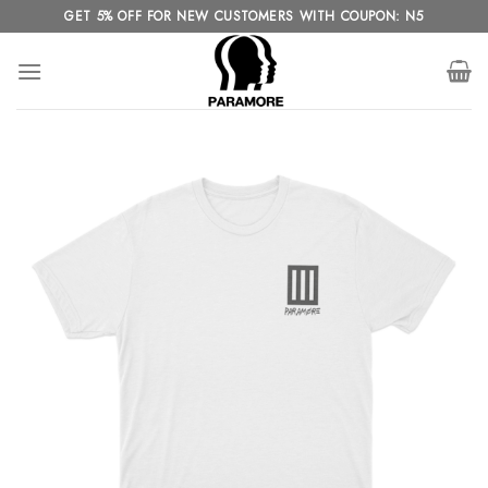
Skip
GET 5% OFF FOR NEW CUSTOMERS WITH COUPON: N5
to
content