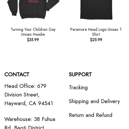
Turning Your Children Gay
Paramore Head Logo Unisex T
Unisex Hoodie
Shirt
$
35.99
$
25.99
CONTACT
SUPPORT
Head Office: 679
Tracking
Division Street,
Shipping and Delivery
Hayward, CA 94541
Return and Refund
Warehouse: 38 Fuhua
Rd, Baoti District,