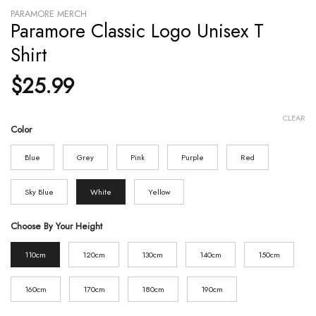
PARAMORE MERCH
Paramore Classic Logo Unisex T
Shirt
$
25.99
CLEAR
Color
Blue
Grey
Pink
Purple
Red
Sky Blue
White
Yellow
Choose By Your Height
110cm
120cm
130cm
140cm
150cm
160cm
170cm
180cm
190cm