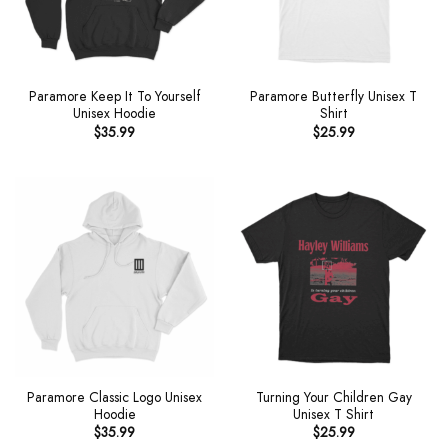
Paramore Keep It To Yourself
Paramore Butterfly Unisex T
Unisex Hoodie
Shirt
$
35.99
$
25.99
Paramore Classic Logo Unisex
Turning Your Children Gay
Hoodie
Unisex T Shirt
$
35.99
$
25.99