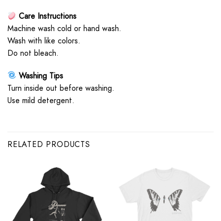
Care Instructions
Machine wash cold or hand wash.
Wash with like colors.
Do not bleach.
Washing Tips
Turn inside out before washing.
Use mild detergent.
RELATED PRODUCTS