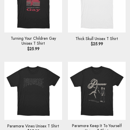
Turning Your Children Gay
Thick Skull Unisex T Shirt
Unisex T Shirt
$
25.99
$
25.99
Paramore Keep It To Yourself
Paramore Vines Unisex T Shirt