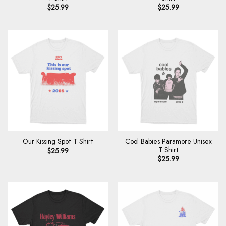
$
25.99
$
25.99
Cool Babies Paramore Unisex
Our Kissing Spot T Shirt
T Shirt
$
25.99
$
25.99