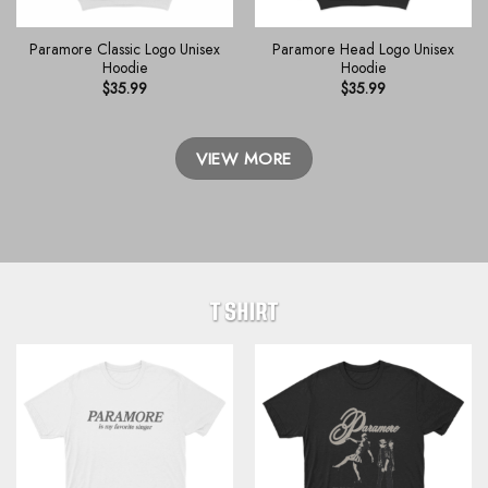
Paramore Classic Logo Unisex
Paramore Head Logo Unisex
Hoodie
Hoodie
$
35.99
$
35.99
VIEW MORE