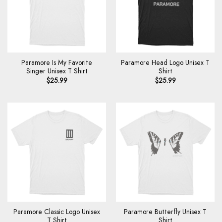
Paramore Is My Favorite
Paramore Head Logo Unisex T
Singer Unisex T Shirt
Shirt
$
25.99
$
25.99
Paramore Classic Logo Unisex
Paramore Butterfly Unisex T
T Shirt
Shirt