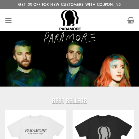
Skip
GET 5% OFF FOR NEW CUSTOMERS WITH COUPON: N5
to
content