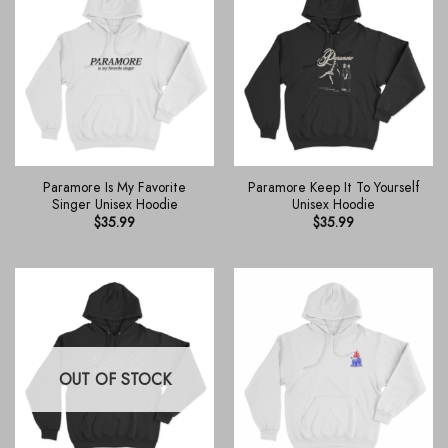
Paramore Is My Favorite
Paramore Keep It To Yourself
Singer Unisex Hoodie
Unisex Hoodie
$
35.99
$
35.99
OUT OF STOCK