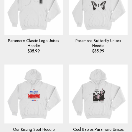
Paramore Classic Logo Unisex
Paramore Butterfly Unisex
Hoodie
Hoodie
$
35.99
$
35.99
Cool Babies Paramore Unisex
Our Kissing Spot Hoodie