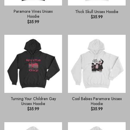
Paramore Vines Unisex
Thick Skull Unisex Hoodie
Hoodie
$
35.99
$
35.99
Turning Your Children Gay
Cool Babies Paramore Unisex
Unisex Hoodie
Hoodie
$
35.99
$
35.99