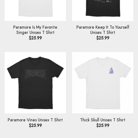
Paramore Is My Favorite
Paramore Keep It To Yourself
Singer Unisex T Shirt
Unisex T Shirt
$
25.99
$
25.99
Paramore Vines Unisex T Shirt
Thick Skull Unisex T Shirt
$
25.99
$
25.99