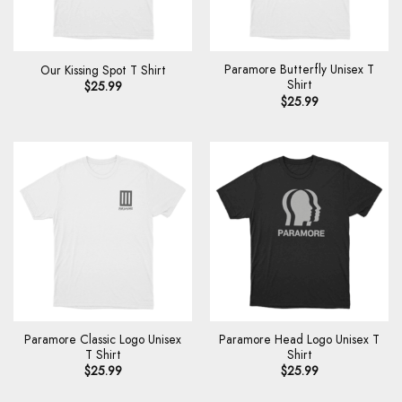
Paramore Butterfly Unisex T
Our Kissing Spot T Shirt
Shirt
$
25.99
$
25.99
Paramore Classic Logo Unisex
Paramore Head Logo Unisex T
T Shirt
Shirt
$
25.99
$
25.99