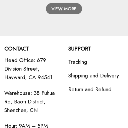
VIEW MORE
CONTACT
SUPPORT
Head Office: 679
Tracking
Division Street,
Shipping and Delivery
Hayward, CA 94541
Return and Refund
Warehouse: 38 Fuhua
Rd, Baoti District,
Shenzhen, CN
Hour: 9AM – 5PM