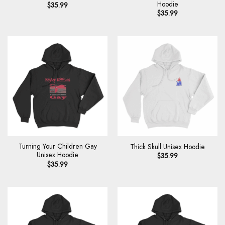
Hoodie
$
35.99
$
35.99
Turning Your Children Gay
Thick Skull Unisex Hoodie
Unisex Hoodie
$
35.99
$
35.99