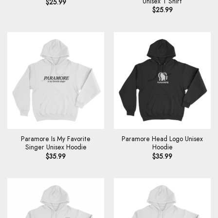
Unisex T Shirt
$
25.99
$
25.99
Paramore Is My Favorite
Paramore Head Logo Unisex
Singer Unisex Hoodie
Hoodie
$
35.99
$
35.99