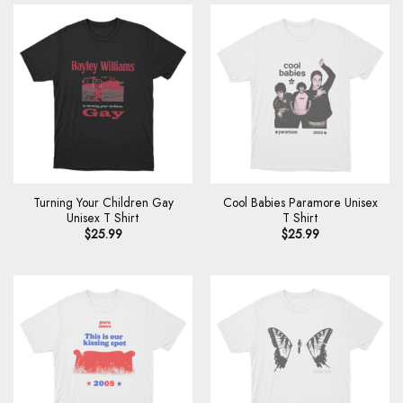
Turning Your Children Gay
Cool Babies Paramore Unisex
Unisex T Shirt
T Shirt
$
25.99
$
25.99