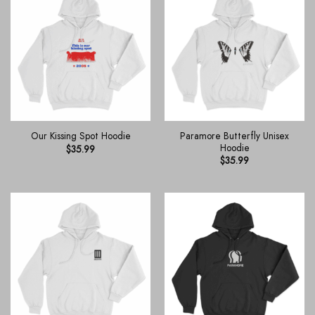
Paramore Butterfly Unisex
Our Kissing Spot Hoodie
Hoodie
$
35.99
$
35.99