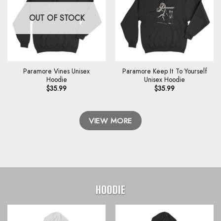
OUT OF STOCK
Paramore Vines Unisex
Paramore Keep It To Yourself
Hoodie
Unisex Hoodie
$
35.99
$
35.99
VIEW MORE